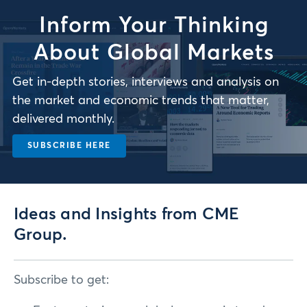
Inform Your Thinking
About Global Markets
Get in-depth stories, interviews and analysis on
the market and economic trends that matter,
delivered monthly.
SUBSCRIBE HERE
Ideas and Insights from CME
Group.
Subscribe to get: