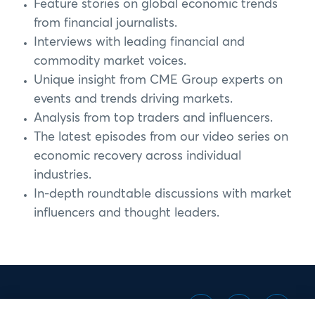
Feature stories on global economic trends
from financial journalists.
Interviews with leading financial and
commodity market voices.
Unique insight from CME Group experts on
events and trends driving markets.
Analysis from top traders and influencers.
The latest episodes from our video series on
economic recovery across individual
industries.
In-depth roundtable discussions with market
influencers and thought leaders.