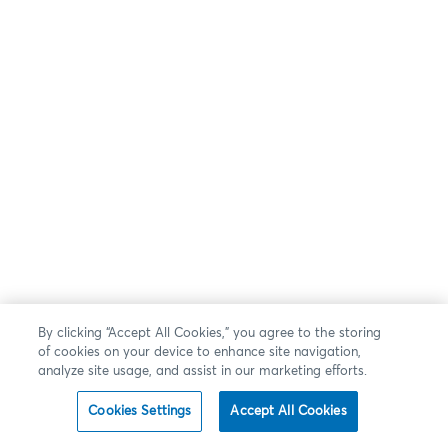
By clicking “Accept All Cookies,” you agree to the storing
of cookies on your device to enhance site navigation,
analyze site usage, and assist in our marketing efforts.
Cookies Settings
Accept All Cookies