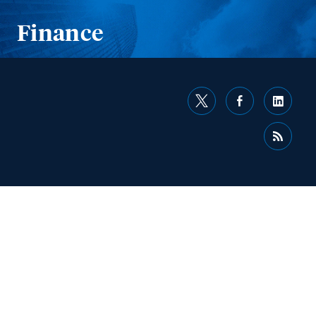
Finance