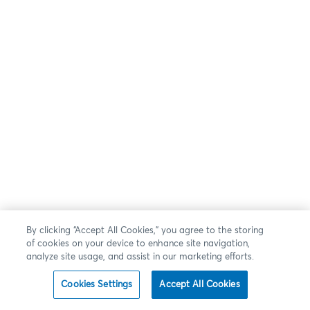
By clicking “Accept All Cookies,” you agree to the storing
of cookies on your device to enhance site navigation,
analyze site usage, and assist in our marketing efforts.
Cookies Settings
Accept All Cookies