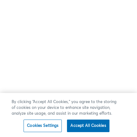
By clicking “Accept All Cookies,” you agree to the storing
of cookies on your device to enhance site navigation,
analyze site usage, and assist in our marketing efforts.
Cookies Settings
Accept All Cookies