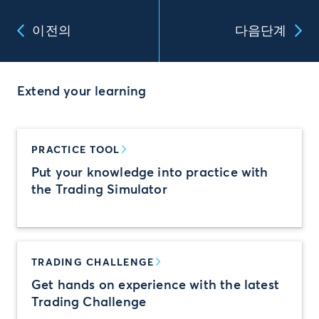
이전의
다음단계
Extend your learning
PRACTICE TOOL
Put your knowledge into practice with
the Trading Simulator
TRADING CHALLENGE
Get hands on experience with the latest
Trading Challenge