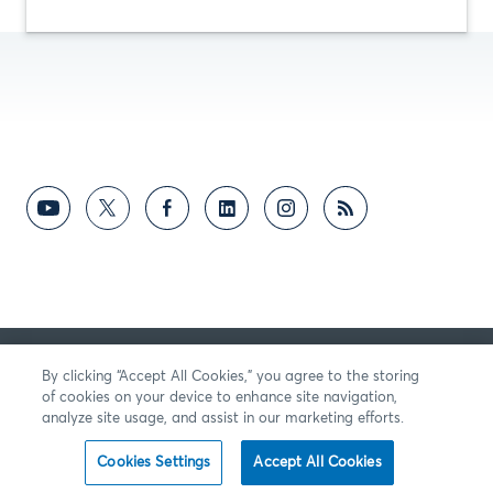
의견
By clicking “Accept All Cookies,” you agree to the storing
of cookies on your device to enhance site navigation,
analyze site usage, and assist in our marketing efforts.
Cookies Settings
Accept All Cookies