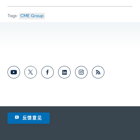
CME Group
反馈意见