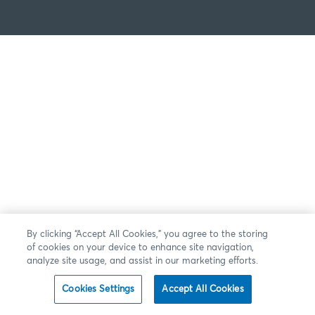
By clicking “Accept All Cookies,” you agree to the storing
of cookies on your device to enhance site navigation,
analyze site usage, and assist in our marketing efforts.
Cookies Settings
Accept All Cookies