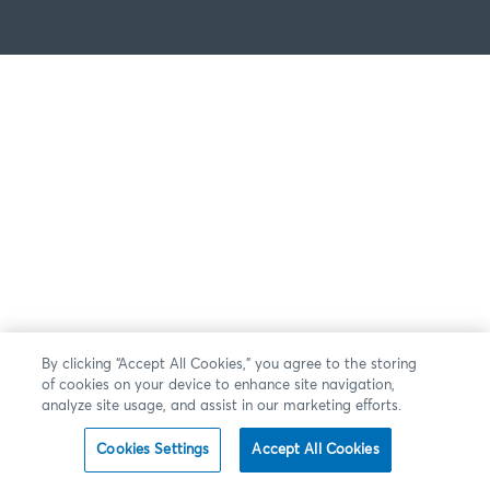
By clicking “Accept All Cookies,” you agree to the storing
of cookies on your device to enhance site navigation,
analyze site usage, and assist in our marketing efforts.
Cookies Settings
Accept All Cookies