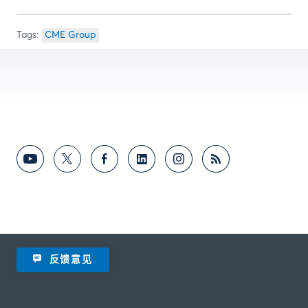
CME Group
反馈意见