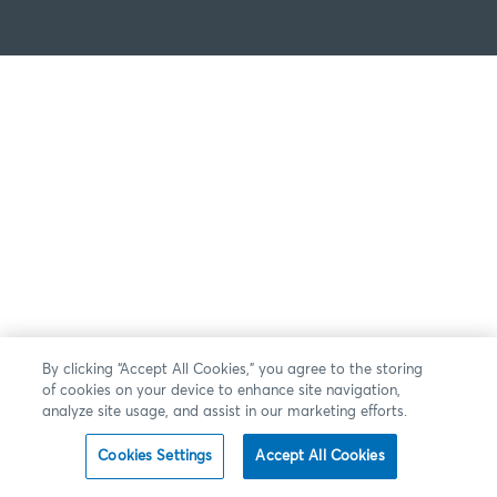
By clicking “Accept All Cookies,” you agree to the storing
of cookies on your device to enhance site navigation,
analyze site usage, and assist in our marketing efforts.
Cookies Settings
Accept All Cookies