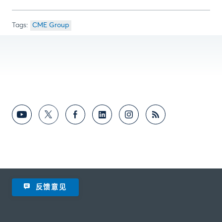
CME Group
反馈意见