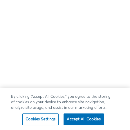
By clicking “Accept All Cookies,” you agree to the storing
of cookies on your device to enhance site navigation,
analyze site usage, and assist in our marketing efforts.
Cookies Settings
Accept All Cookies