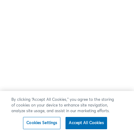
By clicking “Accept All Cookies,” you agree to the storing
of cookies on your device to enhance site navigation,
analyze site usage, and assist in our marketing efforts.
Cookies Settings
Accept All Cookies