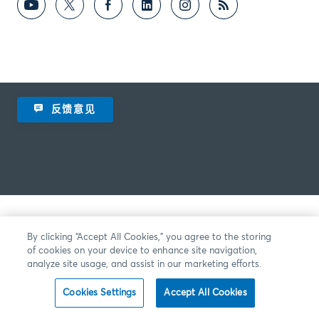
反馈意见
By clicking “Accept All Cookies,” you agree to the storing
of cookies on your device to enhance site navigation,
analyze site usage, and assist in our marketing efforts.
Cookies Settings
Accept All Cookies