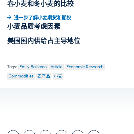
春小麦和冬小麦的比较
进一步了解小麦期货和期权
小麦品质考虑因素
美国国内供给占主导地位
Emily Balsamo
Article
Economic Research
Commodities
农产品
小麦