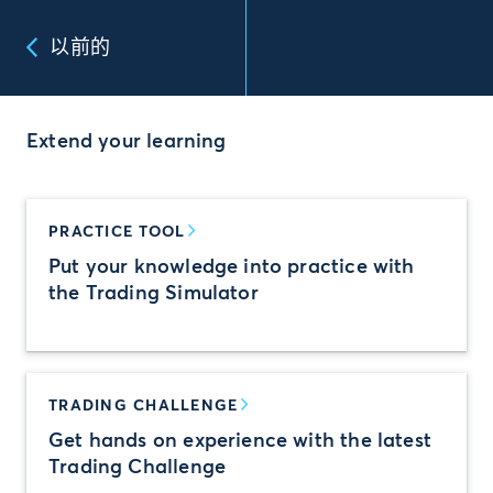
以前的
Extend your learning
PRACTICE TOOL
Put your knowledge into practice with
the Trading Simulator
TRADING CHALLENGE
Get hands on experience with the latest
Trading Challenge