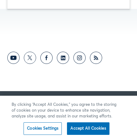
反馈意见
By clicking “Accept All Cookies,” you agree to the storing
of cookies on your device to enhance site navigation,
analyze site usage, and assist in our marketing efforts.
Cookies Settings
Accept All Cookies