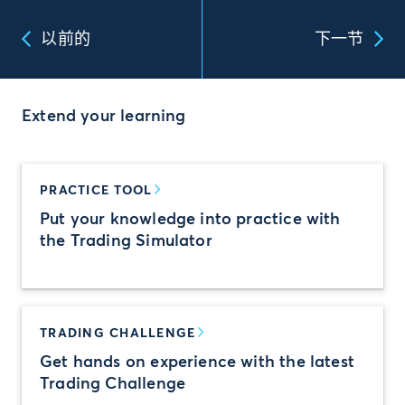
以前的
下一节
Extend your learning
PRACTICE TOOL
Put your knowledge into practice with
the Trading Simulator
TRADING CHALLENGE
Get hands on experience with the latest
Trading Challenge