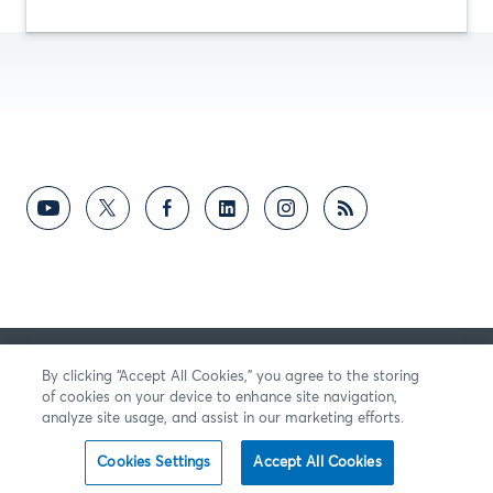
反馈意见
By clicking “Accept All Cookies,” you agree to the storing
of cookies on your device to enhance site navigation,
analyze site usage, and assist in our marketing efforts.
Cookies Settings
Accept All Cookies