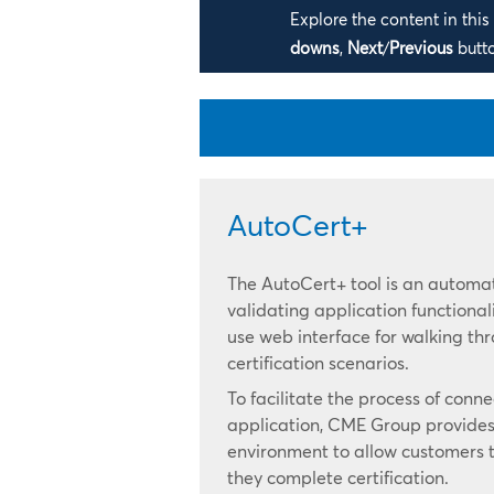
Explore the content in thi
downs
,
Next
/
Previous
butt
AutoCert+
The AutoCert+ tool is an automat
validating application functionali
use web interface for walking t
certification scenarios.
To facilitate the process of conn
application, CME Group provides 
environment to allow customers t
they complete certification.