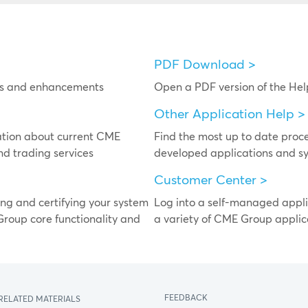
PDF Download >
res and enhancements
Open a PDF version of the He
Other Application Help >
ation about current CME
Find the most up to date pro
nd trading services
developed applications and sy
Customer Center >
ing and certifying your system
Log into a self-managed appli
Group core functionality and
a variety of CME Group applic
FEEDBACK
RELATED MATERIALS