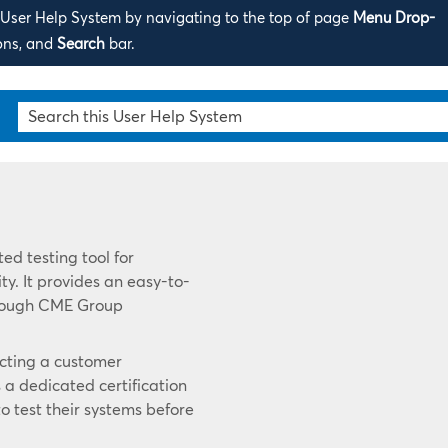
s User Help System by navigating to the top of page
Menu Drop-
ons, and
Search
bar.
ed testing tool for
ty. It provides an easy-to-
hrough CME Group
ecting a customer
a dedicated certification
o test their systems before