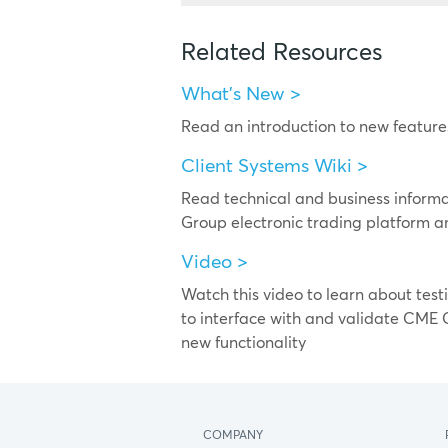
Related Resources
What's New >
Read an introduction to new featu
Client Systems Wiki >
Read technical and business inform
Group electronic trading platform a
Video >
Watch this video to learn about test
to interface with and validate CME 
new functionality
COMPANY