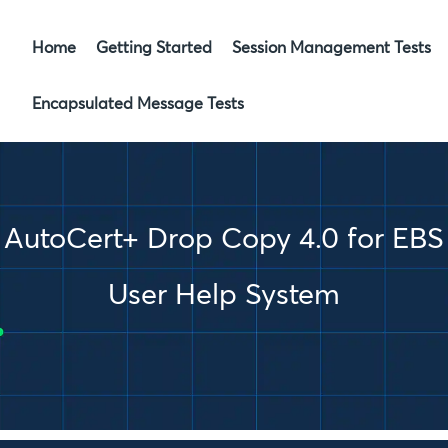
Skip To Main Content
Home
Getting Started
Session Management Tests
»
Encapsulated Message Tests
»
AutoCert+ Drop Copy 4.0 for EBS
User Help System