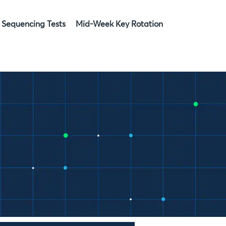
Sequencing Tests
Mid-Week Key Rotation
»
»