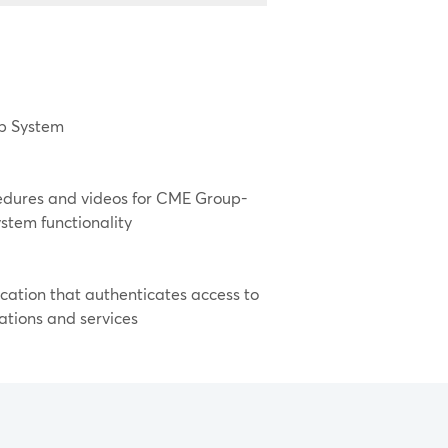
lp System
cedures and videos for CME Group-
stem functionality
cation that authenticates access to
ations and services