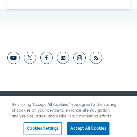
向我們提供反饋
By clicking “Accept All Cookies,” you agree to the storing
of cookies on your device to enhance site navigation,
analyze site usage, and assist in our marketing efforts.
Cookies Settings
Accept All Cookies