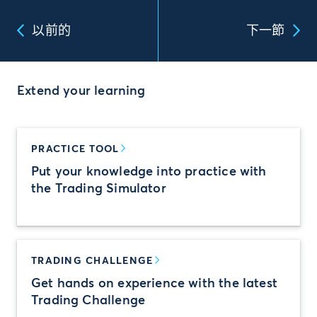
以前的
下一節
Extend your learning
PRACTICE TOOL
Put your knowledge into practice with
the Trading Simulator
TRADING CHALLENGE
Get hands on experience with the latest
Trading Challenge