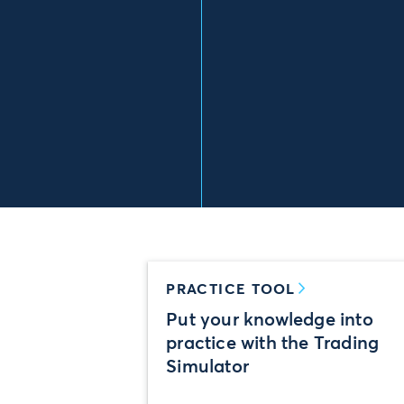
PRACTICE TOOL
Put your knowledge into
practice with the Trading
Simulator