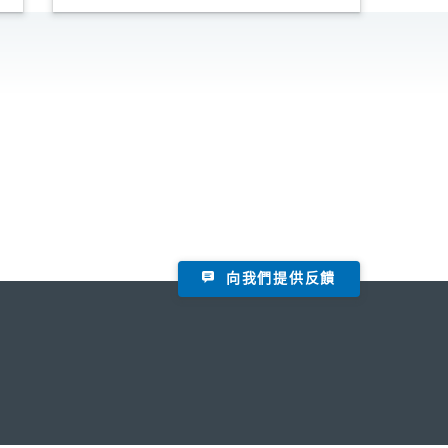
向我們提供反饋