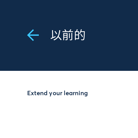
以前的
Extend your learning