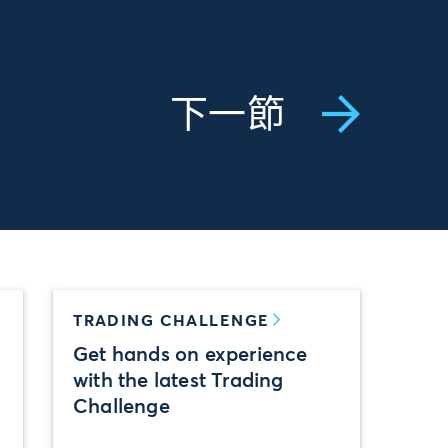
下一節
TRADING CHALLENGE
Get hands on experience
with the latest Trading
Challenge