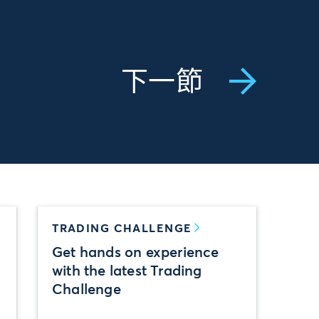
下一節
TRADING CHALLENGE
Get hands on experience
with the latest Trading
Challenge