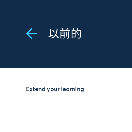
以前的
Extend your learning