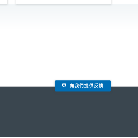
向我們提供反饋