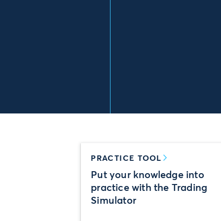
PRACTICE TOOL
Put your knowledge into
practice with the Trading
Simulator