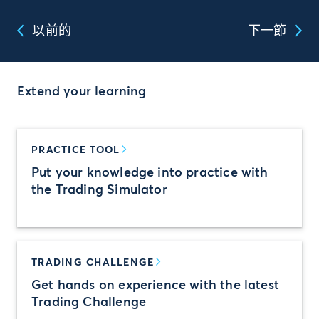
以前的
下一節
Extend your learning
PRACTICE TOOL
Put your knowledge into practice with
the Trading Simulator
TRADING CHALLENGE
Get hands on experience with the latest
Trading Challenge