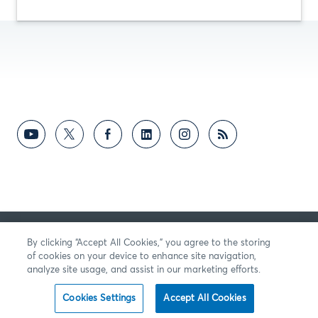
向我們提供反饋
By clicking “Accept All Cookies,” you agree to the storing
of cookies on your device to enhance site navigation,
analyze site usage, and assist in our marketing efforts.
Cookies Settings
Accept All Cookies