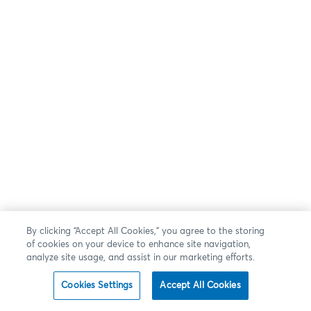
By clicking “Accept All Cookies,” you agree to the storing
of cookies on your device to enhance site navigation,
analyze site usage, and assist in our marketing efforts.
Cookies Settings
Accept All Cookies