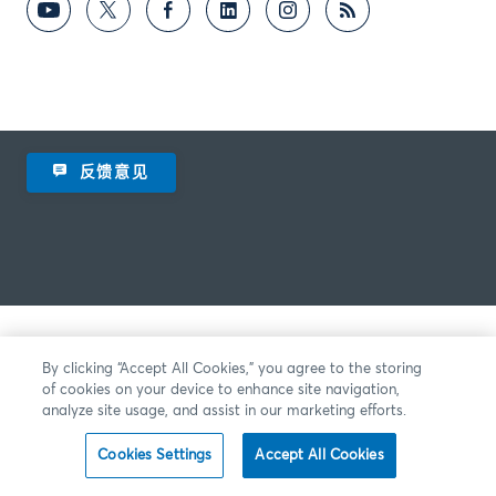
反馈意见
By clicking “Accept All Cookies,” you agree to the storing
of cookies on your device to enhance site navigation,
analyze site usage, and assist in our marketing efforts.
Cookies Settings
Accept All Cookies