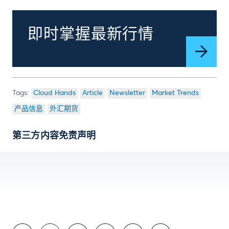
即时掌握最新行情
Cloud Hands
Article
Newsletter
Market Trends
产品信息
外汇期货
第三方内容免责声明