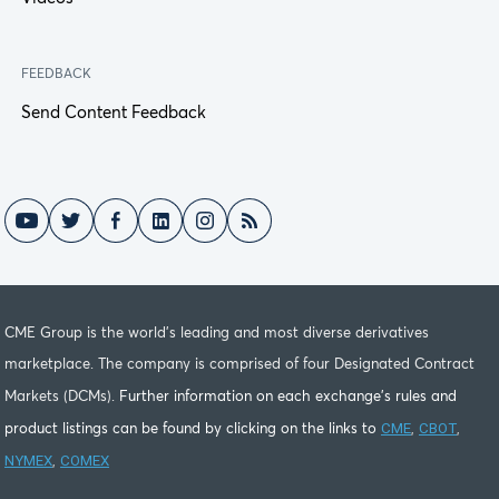
FEEDBACK
Send Content Feedback
CME Group is the world's leading and most diverse derivatives
marketplace. The company is comprised of four Designated Contract
Markets (DCMs).
Further information on each exchange's rules and
CME
CBOT
product listings can be found by clicking on the links to
,
,
NYMEX
COMEX
,