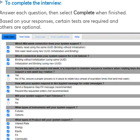
To complete the interview:
Answer each question, then select
Complete
when finished.
Based on your responses, certain tests are required and
others are optional.