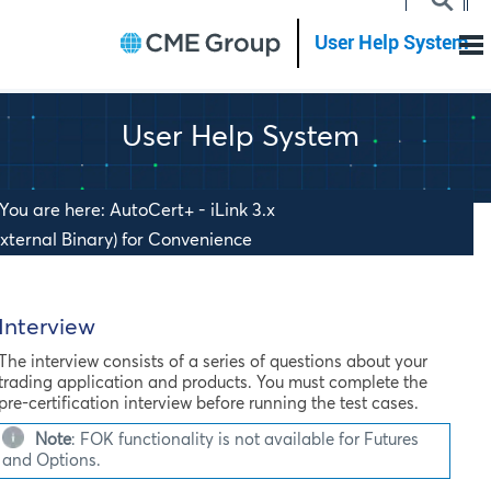
Skip To Main Content
User Help System
You are here: AutoCert+ - iLink 3.x
External Binary) for Convenience
ateway (CGW) for Futures & Options >
>
Getting Started
nterview
Interview
The interview consists of a series of questions about your
trading application and products. You must complete the
pre-certification interview before running the test cases.
Note
:
FOK functionality is not available for Futures
and Options.