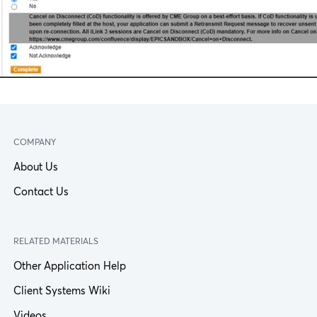
COMPANY
About Us
Contact Us
RELATED MATERIALS
Other Application Help
Client Systems Wiki
Videos