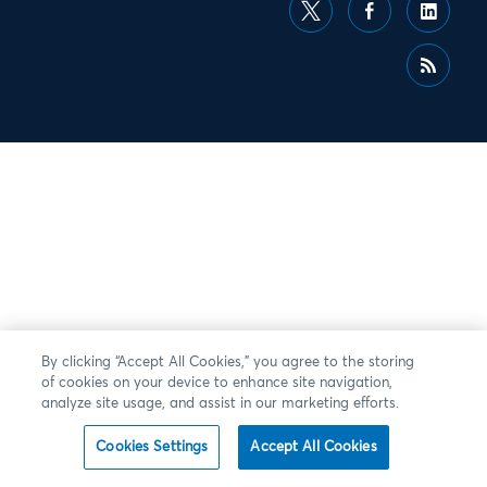
By clicking “Accept All Cookies,” you agree to the storing
of cookies on your device to enhance site navigation,
analyze site usage, and assist in our marketing efforts.
Cookies Settings
Accept All Cookies