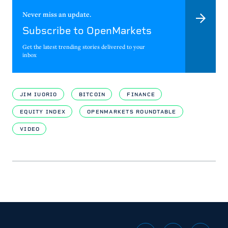
Never miss an update.
Subscribe to OpenMarkets
Get the latest trending stories delivered to your
inbox
JIM IUORIO
BITCOIN
FINANCE
EQUITY INDEX
OPENMARKETS ROUNDTABLE
VIDEO