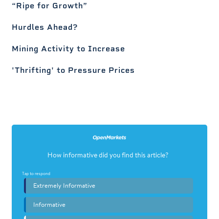
“Ripe for Growth”
Hurdles Ahead?
Mining Activity to Increase
'Thrifting' to Pressure Prices