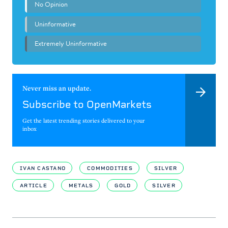
Never miss an update.
Subscribe to OpenMarkets
Get the latest trending stories delivered to your
inbox
IVAN CASTANO
COMMODITIES
SILVER
ARTICLE
METALS
GOLD
SILVER