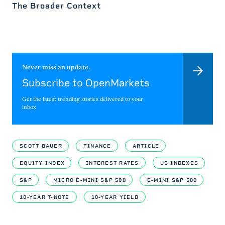
The Broader Context
Never miss an update.
Subscribe to OpenMarkets
Get the latest trending stories delivered to your
inbox
SCOTT BAUER
FINANCE
ARTICLE
EQUITY INDEX
INTEREST RATES
US INDEXES
S&P
MICRO E-MINI S&P 500
E-MINI S&P 500
10-YEAR T-NOTE
10-YEAR YIELD