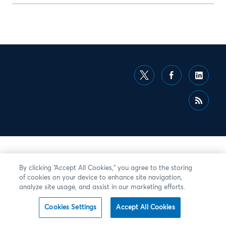
By clicking “Accept All Cookies,” you agree to the storing
of cookies on your device to enhance site navigation,
analyze site usage, and assist in our marketing efforts.
Cookies Settings
Accept All Cookies