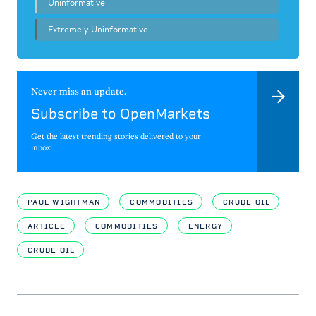
Never miss an update.
Subscribe to OpenMarkets
Get the latest trending stories delivered to your
inbox
PAUL WIGHTMAN
COMMODITIES
CRUDE OIL
ARTICLE
COMMODITIES
ENERGY
CRUDE OIL