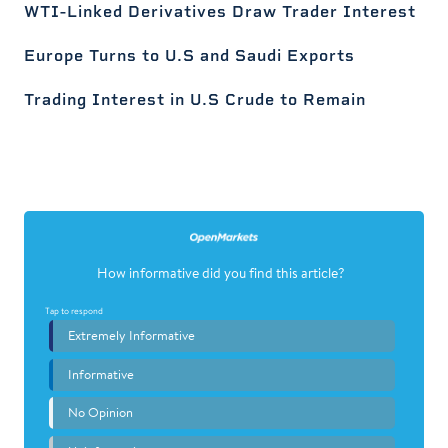
WTI-Linked Derivatives Draw Trader Interest
Europe Turns to U.S and Saudi Exports
Trading Interest in U.S Crude to Remain