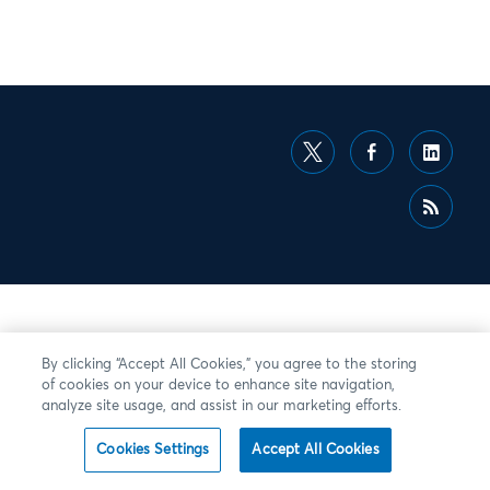
By clicking “Accept All Cookies,” you agree to the storing
of cookies on your device to enhance site navigation,
analyze site usage, and assist in our marketing efforts.
Cookies Settings
Accept All Cookies