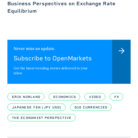
Business Perspectives on Exchange Rate
Equilibrium
Never miss an update.
Subscribe to OpenMarkets
Get the latest trending stories delivered to your
inbox
ERIK NORLAND
ECONOMICS
VIDEO
FX
JAPANESE YEN (JPY USD)
G10 CURRENCIES
THE ECONOMIST PERSPECTIVE