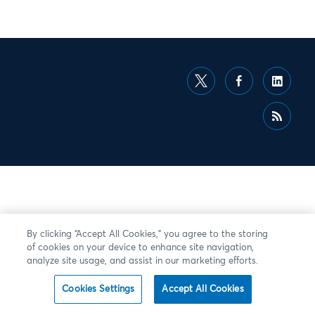
By clicking “Accept All Cookies,” you agree to the storing
of cookies on your device to enhance site navigation,
analyze site usage, and assist in our marketing efforts.
Cookies Settings
Accept All Cookies