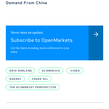
Demand From China
Never miss an update.
Subscribe to OpenMarkets
Get the latest trending stories delivered to your
inbox
ERIK NORLAND
ECONOMICS
VIDEO
ENERGY
CRUDE OIL
THE ECONOMIST PERSPECTIVE