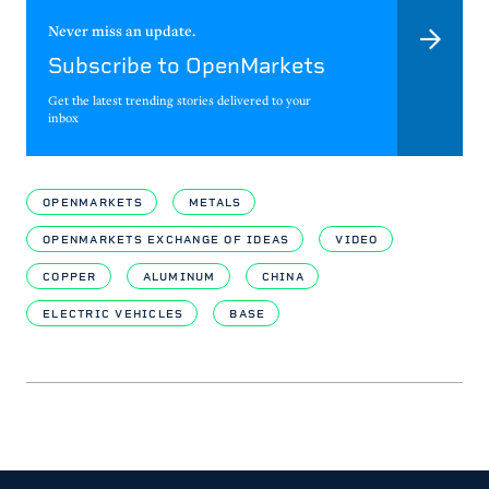
Never miss an update.
Subscribe to OpenMarkets
Get the latest trending stories delivered to your
inbox
OPENMARKETS
METALS
OPENMARKETS EXCHANGE OF IDEAS
VIDEO
COPPER
ALUMINUM
CHINA
ELECTRIC VEHICLES
BASE