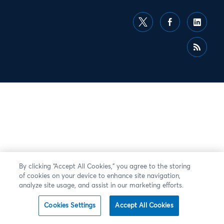
By clicking “Accept All Cookies,” you agree to the storing
of cookies on your device to enhance site navigation,
analyze site usage, and assist in our marketing efforts.
Cookies Settings
Accept All Cookies