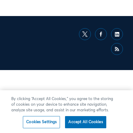
By clicking “Accept All Cookies,” you agree to the storing
of cookies on your device to enhance site navigation,
analyze site usage, and assist in our marketing efforts.
Cookies Settings
Accept All Cookies