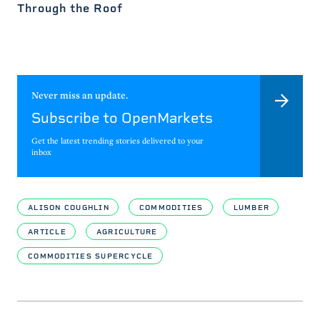
Through the Roof
Never miss an update.
Subscribe to OpenMarkets
Get the latest trending stories delivered to your
inbox
ALISON COUGHLIN
COMMODITIES
LUMBER
ARTICLE
AGRICULTURE
COMMODITIES SUPERCYCLE