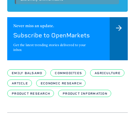
Never miss an update.
Subscribe to OpenMarkets
Get the latest trending stories delivered to your
inbox
EMILY BALSAMO
COMMODITIES
AGRICULTURE
ARTICLE
ECONOMIC RESEARCH
PRODUCT RESEARCH
PRODUCT INFORMATION