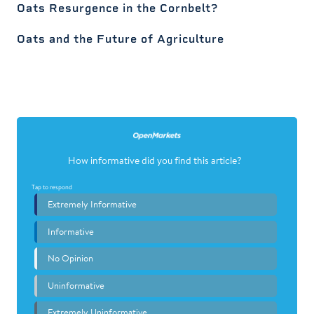
Oats Resurgence in the Cornbelt?
Oats and the Future of Agriculture