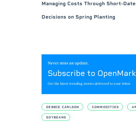
Managing Costs Through Short-Date
Decisions on Spring Planting
Never miss an update.
Subscribe to OpenMark
Get the latest trending stories delivered to your inbox
DEBBIE CARLSON
COMMODITIES
A
SOYBEANS