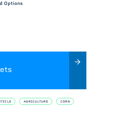
d Options
ets
RTICLE
AGRICULTURE
CORN