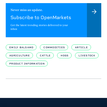
Never miss an update.
Subscribe to OpenMarkets
Get the latest trending stories delivered to your
inbox
EMILY BALSAMO
COMMODITIES
ARTICLE
AGRICULTURE
CATTLE
HOGS
LIVESTOCK
PRODUCT INFORMATION