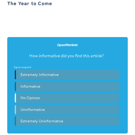
The Year to Come