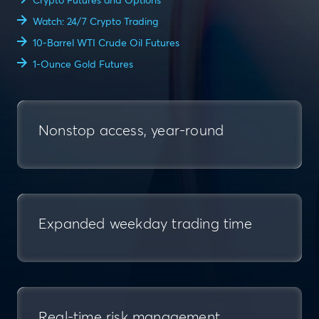
Crypto Futures and Options
Watch: 24/7 Crypto Trading
10-Barrel WTI Crude Oil Futures
1-Ounce Gold Futures
Nonstop access, year-round
Expanded weekday trading time
Real-time risk management