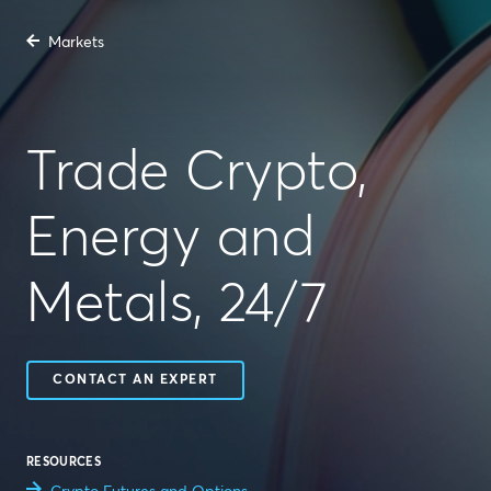
Markets
Trade Crypto,
Energy and
Metals, 24/7
CONTACT AN EXPERT
RESOURCES