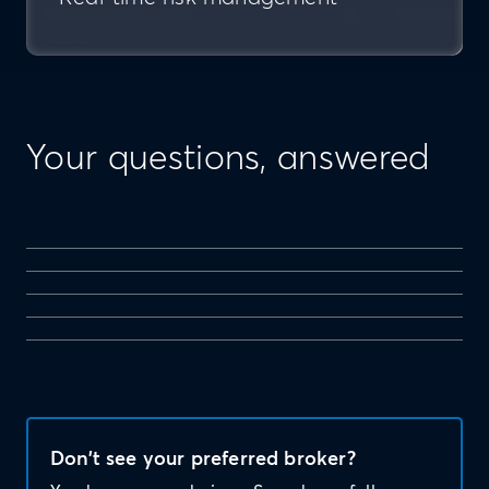
Your questions, answered
Don’t see your preferred broker?