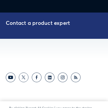
Contact a product expert