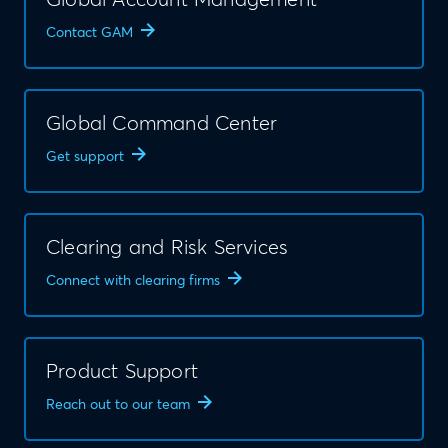
Global Account Management
Contact GAM
Global Command Center
Get support
Clearing and Risk Services
Connect with clearing firms
Product Support
Reach out to our team