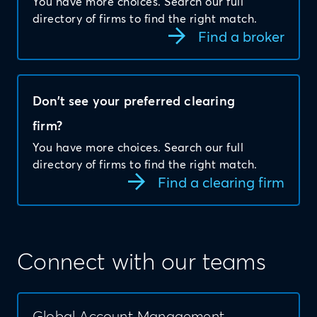
You have more choices. Search our full
directory of firms to find the right match.
Find a broker
Don’t see your preferred clearing
firm?
You have more choices. Search our full
directory of firms to find the right match.
Find a clearing firm
Connect with our teams