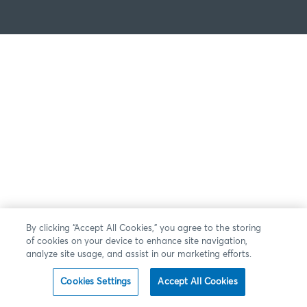
By clicking “Accept All Cookies,” you agree to the storing
of cookies on your device to enhance site navigation,
analyze site usage, and assist in our marketing efforts.
Cookies Settings
Accept All Cookies