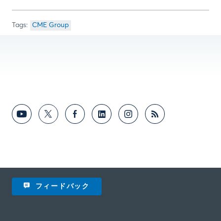
CME Group
フィードバック