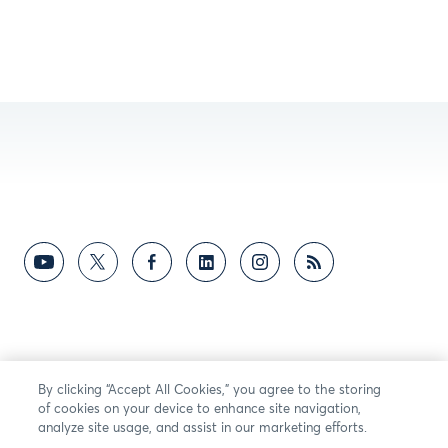
By clicking “Accept All Cookies,” you agree to the storing
of cookies on your device to enhance site navigation,
analyze site usage, and assist in our marketing efforts.