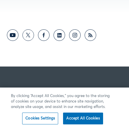
By clicking “Accept All Cookies,” you agree to the storing
of cookies on your device to enhance site navigation,
analyze site usage, and assist in our marketing efforts.
Cookies Settings
Accept All Cookies