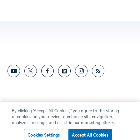
By clicking “Accept All Cookies,” you agree to the storing
of cookies on your device to enhance site navigation,
analyze site usage, and assist in our marketing efforts.
Cookies Settings
Accept All Cookies