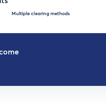
its
Multiple clearing methods
ecome