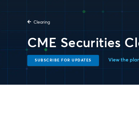
Clearing
CME Securities Cl
View the pla
SUBSCRIBE FOR UPDATES