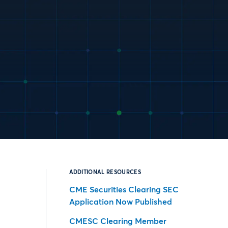
ADDITIONAL RESOURCES
CME Securities Clearing SEC
Application Now Published
CMESC Clearing Member