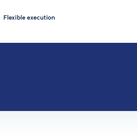
Flexible execution