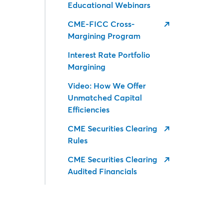
Educational Webinars
CME-FICC Cross-
Margining Program
Interest Rate Portfolio
Margining
Video: How We Offer
Unmatched Capital
Efficiencies
CME Securities Clearing
Rules
CME Securities Clearing
Audited Financials