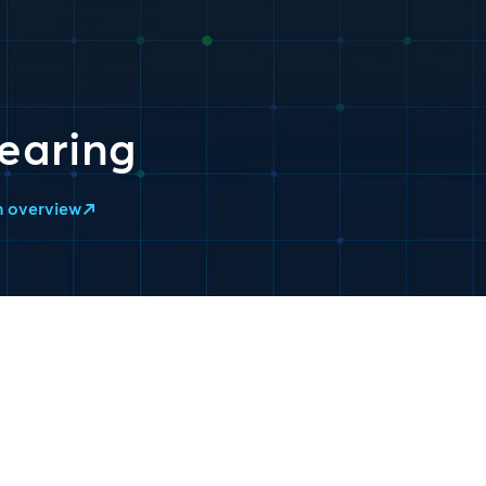
earing
n overview