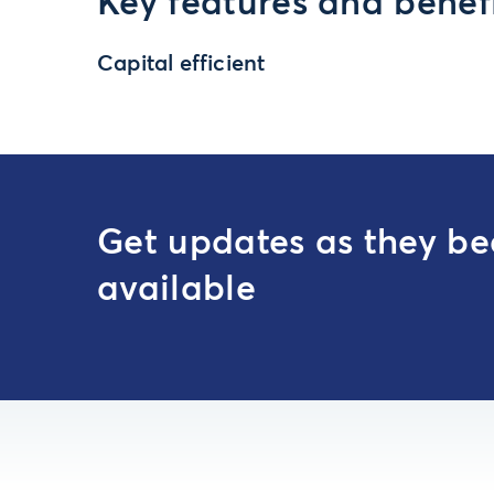
Key features and benef
Capital efficient
Get updates as they b
available