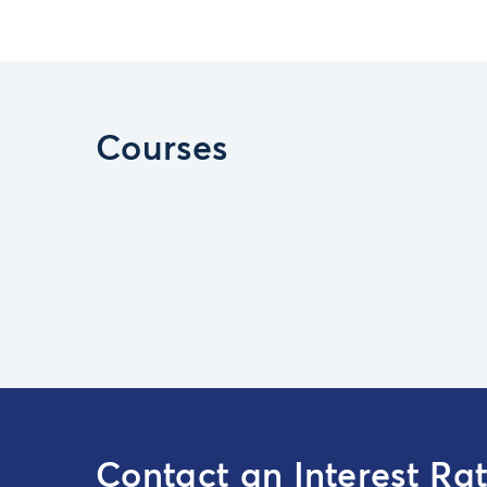
Courses
Contact an Interest Ra