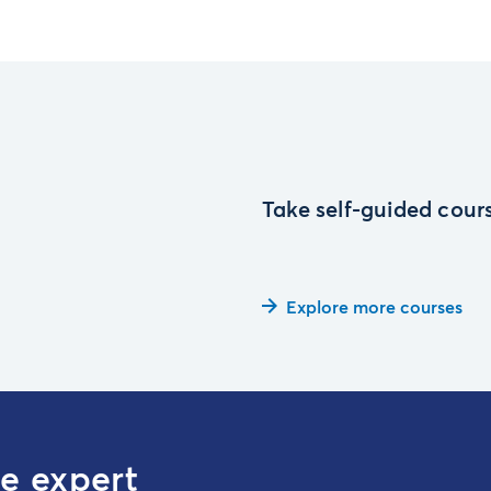
Take self-guided cours
Explore more courses
te expert