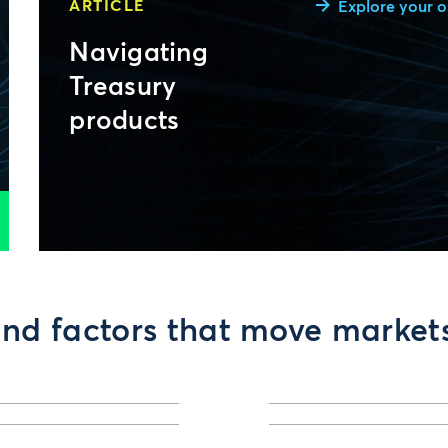
ARTICLE
Explore your o
Navigating
Treasury
products
nd factors that move market