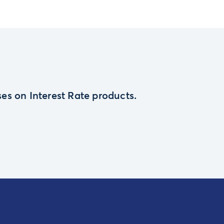
es on Interest Rate products.