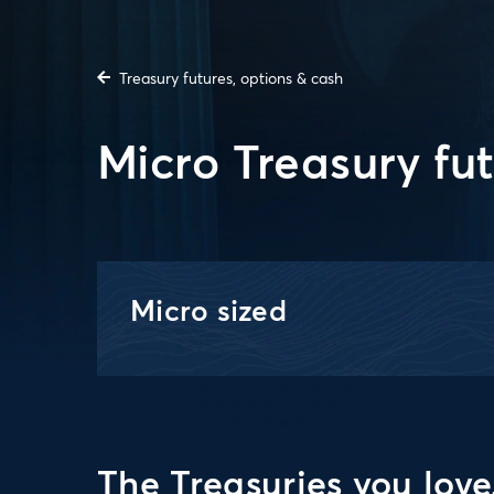
Treasury futures, options & cash
Micro Treasury fu
Micro sized
The Treasuries you love