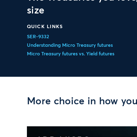
size
QUICK LINKS
SER-9332
Understanding Micro Treasury futures
Micro Treasury futures vs. Yield futures
More choice in how yo