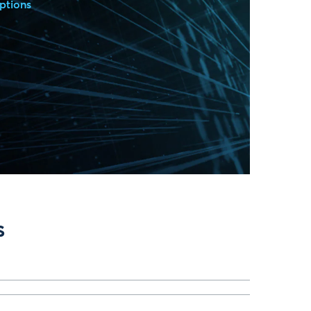
ptions
s