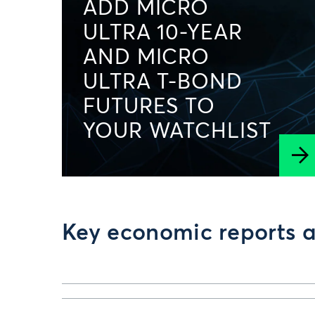
ADD MICRO
ULTRA 10-YEAR
AND MICRO
ULTRA T-BOND
FUTURES TO
YOUR WATCHLIST
Key economic reports a