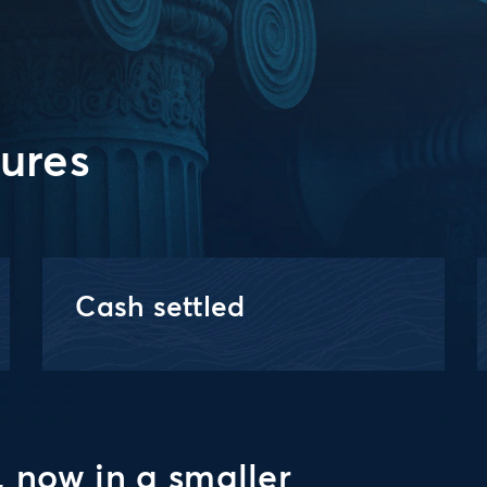
tures
Cash settled
, now in a smaller