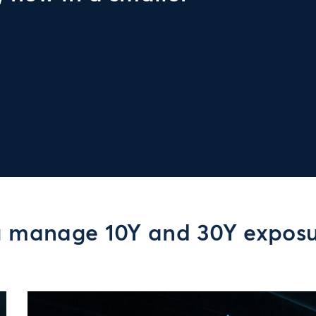
u manage 10Y and 30Y expos