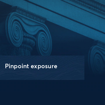
Pinpoint exposure