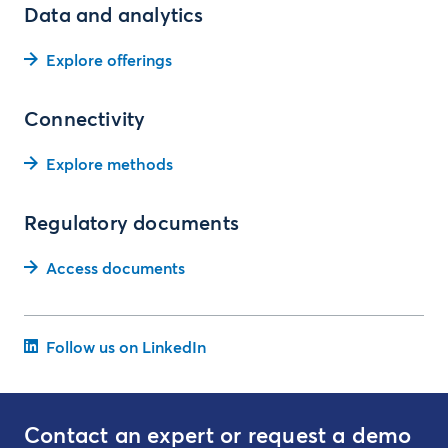
Data and analytics
Explore offerings
Connectivity
Explore methods
Regulatory documents
Access documents
Follow us on LinkedIn
Contact an expert or request a demo