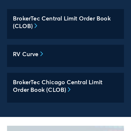
BrokerTec Central Limit Order Book
(CLOB)
RV Curve
BrokerTec Chicago Central Limit
Order Book (CLOB)