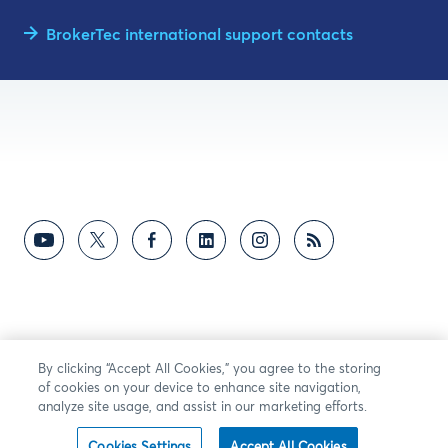
BrokerTec international support contacts
By clicking “Accept All Cookies,” you agree to the storing
of cookies on your device to enhance site navigation,
analyze site usage, and assist in our marketing efforts.
Cookies Settings
Accept All Cookies