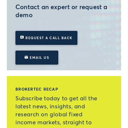
Contact an expert or request a
demo
REQUEST A CALL BACK
EMAIL US
BROKERTEC RECAP
Subscribe today to get all the
latest news, insights, and
research on global fixed
income markets, straight to