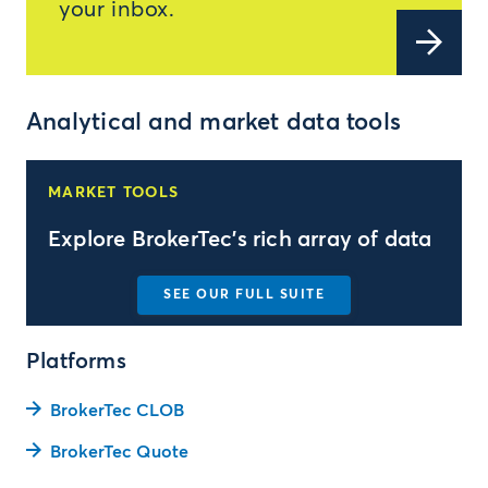
your inbox.
Analytical and market data tools
MARKET TOOLS
Explore BrokerTec's rich array of data
SEE OUR FULL SUITE
Platforms
BrokerTec CLOB
BrokerTec Quote