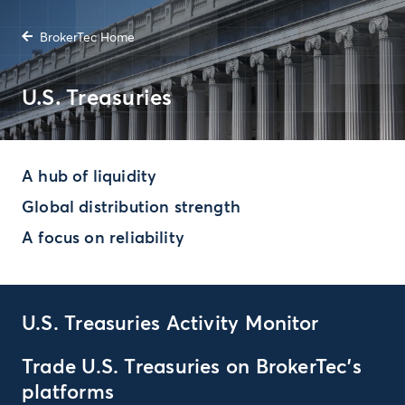
BrokerTec Home
U.S. Treasuries
A hub of liquidity
Global distribution strength
A focus on reliability
U.S. Treasuries Activity Monitor
Trade U.S. Treasuries on BrokerTec’s
platforms