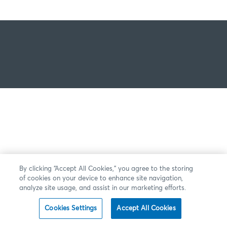
By clicking “Accept All Cookies,” you agree to the storing
of cookies on your device to enhance site navigation,
analyze site usage, and assist in our marketing efforts.
Cookies Settings
Accept All Cookies