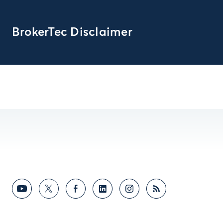
BrokerTec Disclaimer