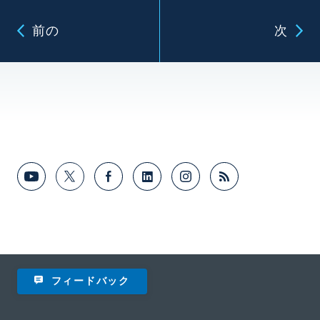
前の
次
フィードバック