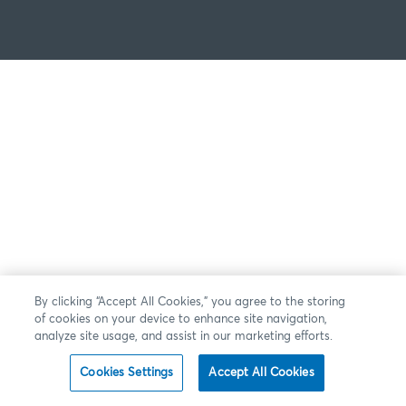
By clicking “Accept All Cookies,” you agree to the storing
of cookies on your device to enhance site navigation,
analyze site usage, and assist in our marketing efforts.
Cookies Settings
Accept All Cookies