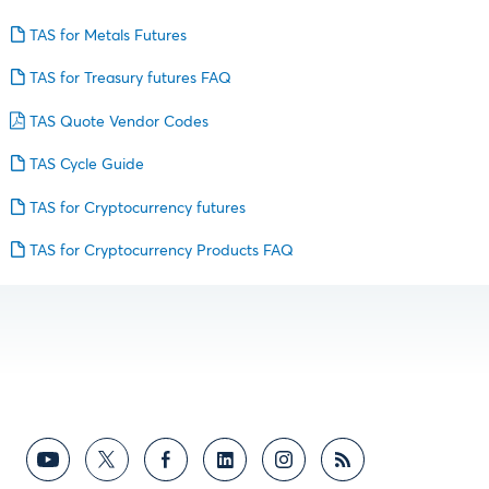
TAS for Metals Futures
TAS for Treasury futures FAQ
TAS Quote Vendor Codes
TAS Cycle Guide
TAS for Cryptocurrency futures
TAS for Cryptocurrency Products FAQ