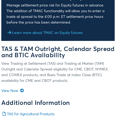
Manage settlement price risk for Equity futures in advance.
The addition of TMAC functionality will allow you to enter a
trade at spread to the 4:00 p.m. ET settlement price hours
before the price has been determined.
Learn more about TMAC on Equity futures
TAS & TAM Outright, Calendar Spread
and BTIC Availability
View Trading at Settlement (TAS) and Trading at Marker (TAM)
Outright and Calendar Spread eligibility for CME, CBOT, NYMEX,
and COMEX products, and Basis Trade at Index Close (BTIC)
availability for CME and CBOT products.
View Now
Additional Information
TAS for Agricultural Products