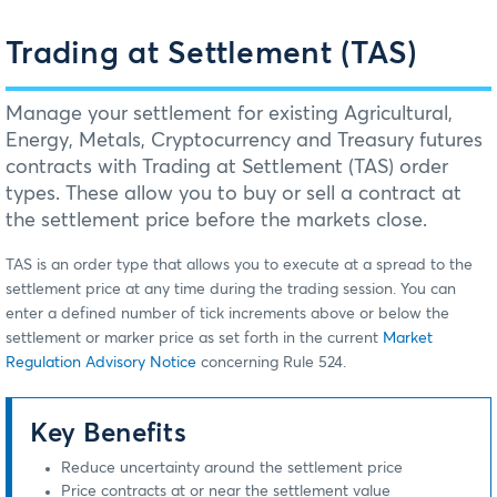
Trading at Settlement (TAS)
Manage your settlement for existing Agricultural,
Energy, Metals, Cryptocurrency and Treasury futures
contracts with Trading at Settlement (TAS) order
types. These allow you to buy or sell a contract at
the settlement price before the markets close.
TAS is an order type that allows you to execute at a spread to the
settlement price at any time during the trading session. You can
enter a defined number of tick increments above or below the
settlement or marker price as set forth in the current
Market
Regulation Advisory Notice
concerning Rule 524.
Key Benefits
Reduce uncertainty around the settlement price
Price contracts at or near the settlement value