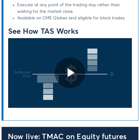
Execute at any point of the trading day rather than
waiting for the market close
Available on CME Globex and eligible for block trades
See How TAS Works
Play
Video
Now live: TMAC on Equity futures