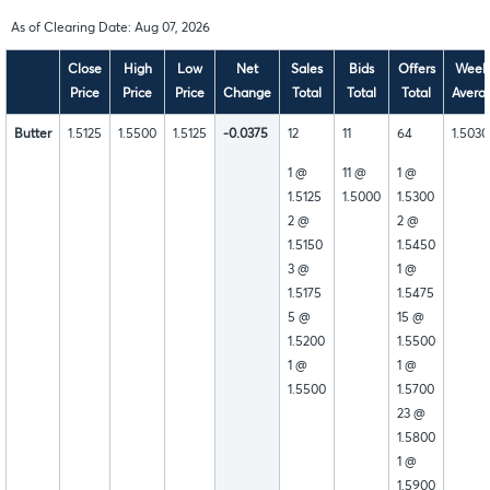
As of Clearing Date: Aug 07, 2026
Close
High
Low
Net
Sales
Bids
Offers
Week
Price
Price
Price
Change
Total
Total
Total
Avera
Butter
1.5125
1.5500
1.5125
-0.0375
12
11
64
1.5030
1 @
11 @
1 @
1.5125
1.5000
1.5300
2 @
2 @
1.5150
1.5450
3 @
1 @
1.5175
1.5475
5 @
15 @
1.5200
1.5500
1 @
1 @
1.5500
1.5700
23 @
1.5800
1 @
1.5900