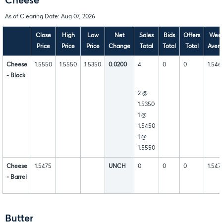
Cheese
As of Clearing Date: Aug 07, 2026
Close
High
Low
Net
Sales
Bids
Offers
Wee
Price
Price
Price
Change
Total
Total
Total
Aver
Cheese
1.5550
1.5550
1.5350
0.0200
4
0
0
1.54
- Block
2 @
1.5350
1 @
1.5450
1 @
1.5550
Cheese
1.5475
UNCH
0
0
0
1.547
- Barrel
Butter