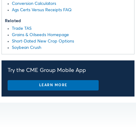
Conversion Calculators
Ags Certs Versus Receipts FAQ
Related
Trade TAS
Grains & Oilseeds Homepage
Short-Dated New Crop Options
Soybean Crush
Try the CME Group Mobile App
LEARN MORE