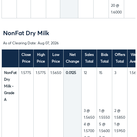
20 @
1.6000
NonFat Dry Milk
As of Clearing Date: Aug 07, 2026
Close
High
Low
Net
Sales
Bids
Offers
Wee
Price
Price
Price
Change
Total
Total
Total
Ave
NonFat
1.5775
1.5775
1.5650
0.0125
12
15
3
1.56
Dry
Milk -
Grade
A
3 @
1 @
2 @
1.5650
1.5550
1.5850
4 @
5 @
1 @
1.5700
1.5600
1.5950