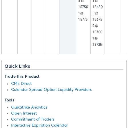
4 @
3 @
1.5750
1.5650
1 @
3 @
1.5775
1.5675
2 @
1.5700
1 @
1.5725
Quick Links
Trade this Product
CME Direct
Calendar Spread Option Liquidity Providers
Tools
QuikStrike Analytics
Open Interest
Commitment of Traders
Interactive Expiration Calendar