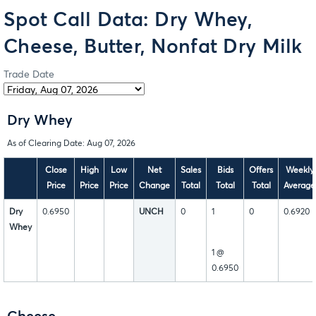
Spot Call Data: Dry Whey,
Cheese, Butter, Nonfat Dry Milk
Trade Date
Dry Whey
As of Clearing Date: Aug 07, 2026
Close
High
Low
Net
Sales
Bids
Offers
Weekly
Price
Price
Price
Change
Total
Total
Total
Average
Dry
0.6950
UNCH
0
1
0
0.6920
Whey
1 @
0.6950