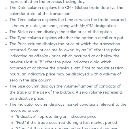
represented on the previous trading day.
The Date column displays the CME Globex trade date (vs. the
calendar date) of the transaction.
The Time column displays the time at which the trade occurred,
in hours, minutes, seconds, along with AM/PM designation.
The Strike column displays the strike price of the option.
The Type column displays whether the option is a call or a put.
The Price column displays the price at which the transaction
occurred. Some prices are followed by an "A" after the price
indicating an offer/ask price which occurred at or below the
previous last. A "B" after the price indicates a bid which
occurred at or above the previous last. Prior to regular session
hours, an indicative price may be displayed with a volume of
zero in the size column.
The Size column displays the volume/number of contracts of
the trade or the size of the bid/ask. A zero volume represents
an indicative price.
The Indicator column displays market conditions relevant to the
recorded prices.
"Indicative", representing an indicative price.
"Fast" if the trade occurred during a fast market period
"Open" if the price is designated as the market opening