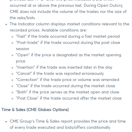
occurred at or above the previous last. During Open Outcry,
CME does not include the volume of the trades nor the size of
the asks/bids.
The Indicator column displays market conditions relevant to the
recorded prices. Available conditions are:
"Fast" if the trade occurred during a fast market period
"Post-trade" if the trade occurred during the post close
session
"Open" if the price is designated as the market opening
price
"Insertion" if the trade was inserted later in the day
"Cancel" if the trade was reported erroneously
"Correction" if the trade price or volume was amended
"Close" if the trade occurred during the market close
"Both" if the price serves as the market open and close
"Post Close" if the trade occurred after the market close
Time & Sales (CME Globex Options)
CME Group's Time & Sales report provides the price and time
of every trade executed and bids/offers conditionally