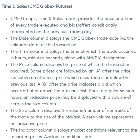
Time & Sales (CME Globex Futures)
CME Group's Time & Sales report provides the price and time
of every trade executed and bids/offers conditionally
represented on the previous trading day.
The Date column displays the CME Globex trade date (vs. the
calendar date) of the transaction.
The Time column displays the time at which the trade occurred,
in hours, minutes, seconds, along with AM/PM designation.
The Price column displays the price at which the transaction
occurred. Some prices are followed by an "A" after the price
indicating an offer/ask price which occurred at or below the
previous last. A "B" after the price indicates a bid which
occurred at or above the previous last. Prior to regular session
hours, an indicative price may be displayed with a volume of
zero in the size column.
The Size column displays the volume/number of contracts of
the trade or the size of the bid/ask. A zero volume represents
an indicative price.
The Indicator column displays market conditions relevant to the
recorded prices. Available conditions are: