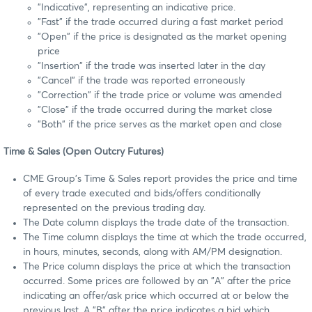
"Indicative", representing an indicative price.
"Fast" if the trade occurred during a fast market period
"Open" if the price is designated as the market opening
price
"Insertion" if the trade was inserted later in the day
"Cancel" if the trade was reported erroneously
"Correction" if the trade price or volume was amended
"Close" if the trade occurred during the market close
"Both" if the price serves as the market open and close
Time & Sales (Open Outcry Futures)
CME Group's Time & Sales report provides the price and time
of every trade executed and bids/offers conditionally
represented on the previous trading day.
The Date column displays the trade date of the transaction.
The Time column displays the time at which the trade occurred,
in hours, minutes, seconds, along with AM/PM designation.
The Price column displays the price at which the transaction
occurred. Some prices are followed by an "A" after the price
indicating an offer/ask price which occurred at or below the
previous last. A "B" after the price indicates a bid which