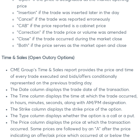
price
"Insertion" if the trade was inserted later in the day
"Cancel" if the trade was reported erroneously
"CAB" if the price reported is a cabinet price
"Correction" if the trade price or volume was amended
"Close" if the trade occurred during the market close
"Both" if the price serves as the market open and close
Time & Sales (Open Outcry Options)
CME Group's Time & Sales report provides the price and time
of every trade executed and bids/offers conditionally
represented on the previous trading day.
The Date column displays the trade date of the transaction.
The Time column displays the time at which the trade occurred,
in hours, minutes, seconds, along with AM/PM designation.
The Strike column displays the strike price of the option.
The Type column displays whether the option is a call or a put.
The Price column displays the price at which the transaction
occurred. Some prices are followed by an "A" after the price
indicating an offer/ask price which occurred at or below the