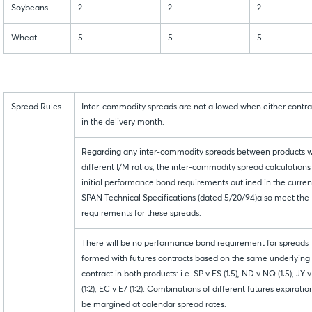
Soybeans
2
2
2
Wheat
5
5
5
Spread Rules
Inter-commodity spreads are not allowed when either contrac
in the delivery month.
Regarding any inter-commodity spreads between products w
different I/M ratios, the inter-commodity spread calculations 
initial performance bond requirements outlined in the curren
SPAN Technical Specifications (dated 5/20/94)also meet the
requirements for these spreads.
There will be no performance bond requirement for spreads
formed with futures contracts based on the same underlying
contract in both products: i.e. SP v ES (1:5), ND v NQ (1:5), JY v
(1:2), EC v E7 (1:2). Combinations of different futures expiration
be margined at calendar spread rates.