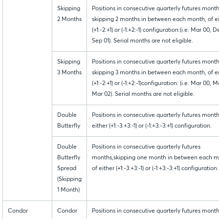
Skipping
Positions in consecutive quarterly futures month
2 Months
skipping 2 months in between each month, of e
(+1:-2:+1) or (-1:+2:-1) configuration:(i.e. Mar 00, 
Sep 01). Serial months are not eligible.
Skipping
Positions in consecutive quarterly futures month
3 Months
skipping 3 months in between each month, of e
(+1:-2:+1) or (-1:+2:-1)configuration: (i.e. Mar 00, M
Mar 02). Serial months are not eligible.
Double
Positions in consecutive quarterly futures month
Butterfly
either (+1:-3:+3:-1) or (-1:+3:-3:+1) configuration.
Double
Positions in consecutive quarterly futures
Butterfly
months,skipping one month in between each m
Spread
of either (+1:-3:+3:-1) or (-1:+3:-3:+1) configuration.
(Skipping
1 Month)
Condor
Condor
Positions in consecutive quarterly futures month