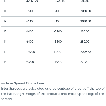
10
4266.624
-3600.18
186.88
11
-6400
5400
2080.00
12
-6400
5400
2080.00
13
6400
-5400
280.00
14
6400
-5400
280.00
15
-19200
16200
2059.20
16
19200
-16200
277.20
++ Inter Spread Calculations:
Inter Spreads are calculated as a percentage of credit off the top of
the full outright margin of the products that make up the legs of the
spread.