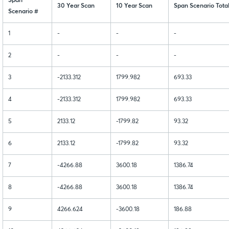
Span
30 Year Scan
10 Year Scan
Span Scenario Tota
Scenario #
1
-
-
-
2
-
-
-
3
-2133.312
1799.982
693.33
4
-2133.312
1799.982
693.33
5
2133.12
-1799.82
93.32
6
2133.12
-1799.82
93.32
7
-4266.88
3600.18
1386.74
8
-4266.88
3600.18
1386.74
9
4266.624
-3600.18
186.88