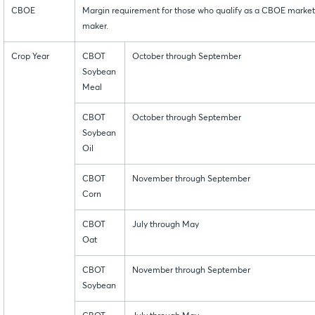
CBOE
Margin requirement for those who qualify as a CBOE market
maker.
Crop Year
CBOT
October through September
Soybean
Meal
CBOT
October through September
Soybean
Oil
CBOT
November through September
Corn
CBOT
July through May
Oat
CBOT
November through September
Soybean