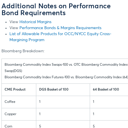
Additional Notes on Performance
Bond Requirements
View
Historical Margins
View
Performance Bonds & Margins Requirements
List of Allowable Products for OCC/NYCC Equity Cross-
Margining Program
Bloomberg Breakdown:
Bloomberg Commodity Index Swaps-100 vs. OTC Bloomberg Commodity Index
Swap(DGS)
Bloomberg Commodity Index Futures-100 vs. Bloomberg Commodity Index (64
CME Product
DGS Basket of 100
64 Basket of 100
Coffee
1
1
Copper
1
1
Corn
5
5