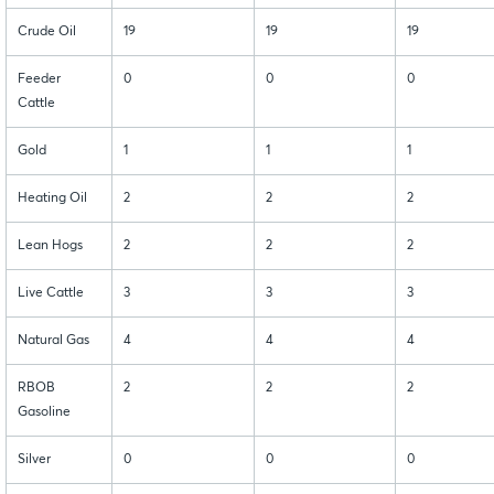
Crude Oil
19
19
19
Feeder
0
0
0
Cattle
Gold
1
1
1
Heating Oil
2
2
2
Lean Hogs
2
2
2
Live Cattle
3
3
3
Natural Gas
4
4
4
RBOB
2
2
2
Gasoline
Silver
0
0
0