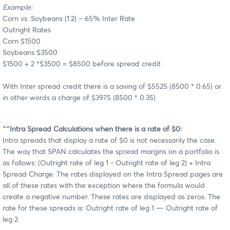
Example:
Corn vs. Soybeans (1:2) – 65% Inter Rate
Outright Rates
Corn $1500
Soybeans $3500
$1500 + 2 *$3500 = $8500 before spread credit
With Inter spread credit there is a saving of $5525 (8500 * 0.65) or
in other words a charge of $3975 (8500 * 0.35)
^^Intra Spread Calculations when there is a rate of $0:
Intra spreads that display a rate of $0 is not necessarily the case.
The way that SPAN calculates the spread margins on a portfolio is
as follows: (Outright rate of leg 1 - Outright rate of leg 2) + Intra
Spread Charge. The rates displayed on the Intra Spread pages are
all of these rates with the exception where the formula would
create a negative number. These rates are displayed as zeros. The
rate for these spreads is: Outright rate of leg 1 — Outright rate of
leg 2.