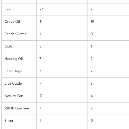
Corn
22
7
Crude Oil
61
19
Feeder Cattle
1
0
Gold
3
1
Heating Oil
7
2
Lean Hogs
7
2
Live Cattle
9
3
Natural Gas
12
4
RBOB Gasoline
7
2
Silver
1
0