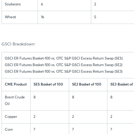
Soybeans
6
2
Wheat
16
5
GSCI Breakdown:
GSCI ER Futures Basket-100 vs. OTC S&P GSCI Excess Return Swap (SES)
GSCI ER Futures Basket-100 vs. OTC S&P GSCI Excess Return Swap (SE2)
GSCI ER Futures Basket-100 vs. OTC S&P GSCI Excess Return Swap (SE3)
CME Product
SES Basket of 100
SE2 Basket of 100
SE3 Basket of
Brent Crude
8
8
8
Oil
Copper
2
2
2
Corn
7
7
7