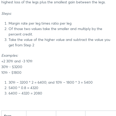
highest loss of the legs plus the smallest gain between the legs.
Steps:
Margin rate per leg times ratio per leg
Of those two values take the smaller and multiply by the
percent credit.
Take the value of the higher value and subtract the value you
get from Step 2
Examples:
+2 30Yr and -3 10Yr
30Yr - $3200
10Yr - $1800
30Yr – 3200 * 2 = 6400; and 10Yr – 1800 * 3 = 5400
5400 * 0.8 = 4320
6400 – 4320 = 2080