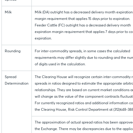
Milk
Milk (DA) outright has a decreased delivery month expiration
margin requirement that applies 15 days prior to expiration.
Feeder Cattle (FC) outright has a decreased delivery month
expiration margin requirement that applies 7 days prior to co
expiration.
Rounding
For inter-commodity spreads, in some cases the calculated
requirements may differ slightly due to rounding and the n
of digits used in the calculation.
Spread
The Clearing House will recognize certain inter-commodity r
Determination
spreads in ratios designed to estimate the appropriate arbitr
relationships. They are based on current market conditions 
will change as the value of the component contracts fluctuat
For currently recognized ratios and additional information c
the Clearing House, Risk Control Department at (312)648-38
The approximation of actual spread ratios has been approve
the Exchange. There may be discrepancies due to the applic