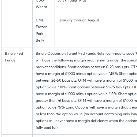
CBOT
July through May
Wheat
CME
February through August
Frozen
Pork
Belly
Binary Fed
Binary Options on Target Fed Funds Rate (commodity code '0
Funds
will have the following margin requirements under the speci
market conditions: Short options between 0-25 basis pts. OTM
have a margin of $1000 minus option value *45% Short opti
between 26-50 basis pts. OTM will have a margin of $1000 m
option value *30% Short options between 51-75 basis pts. OT
have a margin of $1000 minus option value *15% Short optio
greater than 76 basis pts. OTM will have a margin of $1000 m
option value *5% Long Options will have a margin that is eq
or less than the option value (an account containing only lon
options will never have a margin deficiency when the option
fully paid for).