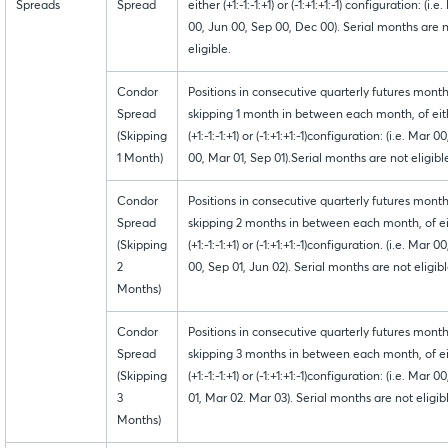
Spreads
Spread
either (+1:-1:-1:+1) or (-1:+1:+1:-1) configuration: (i.e
00, Jun 00, Sep 00, Dec 00). Serial months are 
eligible.
Condor
Positions in consecutive quarterly futures month
Spread
skipping 1 month in between each month, of eit
(Skipping
(+1:-1:-1:+1) or (-1:+1:+1:-1)configuration: (i.e. Mar 0
1 Month)
00, Mar 01, Sep 01).Serial months are not eligibl
Condor
Positions in consecutive quarterly futures month
Spread
skipping 2 months in between each month, of e
(Skipping
(+1:-1:-1:+1) or (-1:+1:+1:-1)configuration. (i.e. Mar 0
2
00, Sep 01, Jun 02). Serial months are not eligibl
Months)
Condor
Positions in consecutive quarterly futures month
Spread
skipping 3 months in between each month, of e
(Skipping
(+1:-1:-1:+1) or (-1:+1:+1:-1)configuration: (i.e. Mar 0
3
01, Mar 02. Mar 03). Serial months are not eligib
Months)