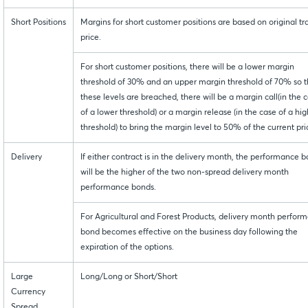
Short Positions
Margins for short customer positions are based on original tr
price.
For short customer positions, there will be a lower margin
threshold of 30% and an upper margin threshold of 70% so th
these levels are breached, there will be a margin call(in the 
of a lower threshold) or a margin release (in the case of a hi
threshold) to bring the margin level to 50% of the current pri
Delivery
If either contract is in the delivery month, the performance 
will be the higher of the two non-spread delivery month
performance bonds.
For Agricultural and Forest Products, delivery month perfor
bond becomes effective on the business day following the
expiration of the options.
Large
Long/Long or Short/Short
Currency
Spread