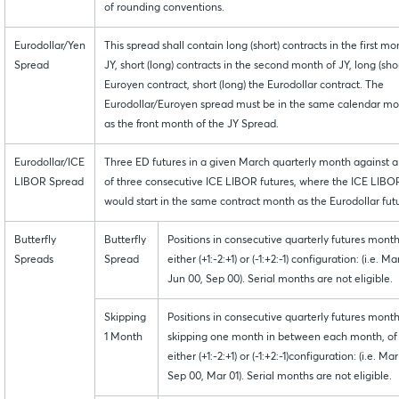
of rounding conventions.
Eurodollar/Yen
This spread shall contain long (short) contracts in the first mo
Spread
JY, short (long) contracts in the second month of JY, long (shor
Euroyen contract, short (long) the Eurodollar contract. The
Eurodollar/Euroyen spread must be in the same calendar m
as the front month of the JY Spread.
Eurodollar/ICE
Three ED futures in a given March quarterly month against a 
LIBOR Spread
of three consecutive ICE LIBOR futures, where the ICE LIBOR
would start in the same contract month as the Eurodollar fut
Butterfly
Butterfly
Positions in consecutive quarterly futures month
Spreads
Spread
either (+1:-2:+1) or (-1:+2:-1) configuration: (i.e. Ma
Jun 00, Sep 00). Serial months are not eligible.
Skipping
Positions in consecutive quarterly futures month
1 Month
skipping one month in between each month, of
either (+1:-2:+1) or (-1:+2:-1)configuration: (i.e. Ma
Sep 00, Mar 01). Serial months are not eligible.