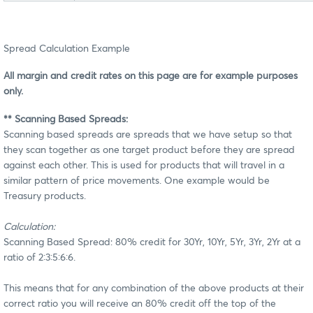
Spread Calculation Example
All margin and credit rates on this page are for example purposes
only.
** Scanning Based Spreads:
Scanning based spreads are spreads that we have setup so that
they scan together as one target product before they are spread
against each other. This is used for products that will travel in a
similar pattern of price movements. One example would be
Treasury products.
Calculation:
Scanning Based Spread: 80% credit for 30Yr, 10Yr, 5Yr, 3Yr, 2Yr at a
ratio of 2:3:5:6:6.
This means that for any combination of the above products at their
correct ratio you will receive an 80% credit off the top of the