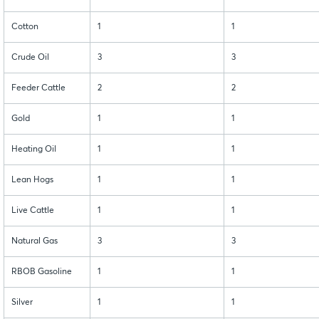
Cotton
1
1
Crude Oil
3
3
Feeder Cattle
2
2
Gold
1
1
Heating Oil
1
1
Lean Hogs
1
1
Live Cattle
1
1
Natural Gas
3
3
RBOB Gasoline
1
1
Silver
1
1