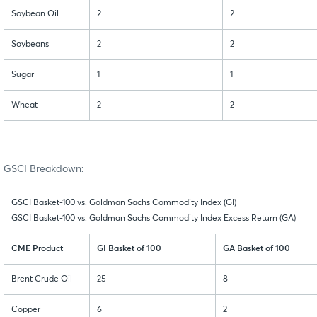
Soybean Oil
2
2
Soybeans
2
2
Sugar
1
1
Wheat
2
2
GSCI Breakdown:
GSCI Basket-100 vs. Goldman Sachs Commodity Index (GI)
GSCI Basket-100 vs. Goldman Sachs Commodity Index Excess Return (GA)
CME Product
GI Basket of 100
GA Basket of 100
Brent Crude Oil
25
8
Copper
6
2