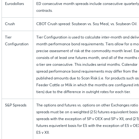
Eurodollars
ED consecutive month spreads include consecutive quarterly
contracts.
Crush
CBOT Crush spread: Soybean vs. Soy Meal, vs. Soybean Oil.
Tier
Tier Configuration is used to calculate inter-month and deliv
Configuration
month performance bond requirements. Tiers allow for a mo
precise assessment of risk at the commodity month level. Eac
consists of at least one futures month, and all of the months 
a tier are consecutive. This includes serial months. Calendar
spread performance bond requirements may differ from the
published amounts due to Scan Risk (i.e. for products such as
Feeder Cattle or Milk in which the months are configured int
tiers) due to the difference in outright rates for each tier.
S&P Spreads
The options and futures vs. options on other Exchanges ratio
spreads must be on a weighted (2:5) futures equivalent basis 
spreads with the exception of SP v OEX and SP v XII, and (2:1)
futures equivelent basis for ES with the exception of ES v O
ES v XII.