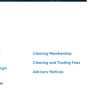
g
Clearing Membership
Clearing and Trading Fees
rgin
Advisory Notices
ge