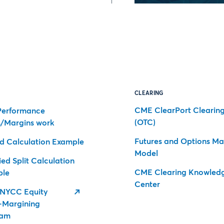
CLEARING
CME ClearPort Clearin
erformance
(OTC)
/Margins work
Futures and Options Ma
d Calculation Example
Model
ed Split Calculation
CME Clearing Knowled
ple
Center
NYCC Equity
-Margining
ram