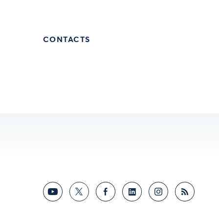
CONTACTS