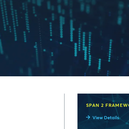
SPAN 2 FRAME
View Details