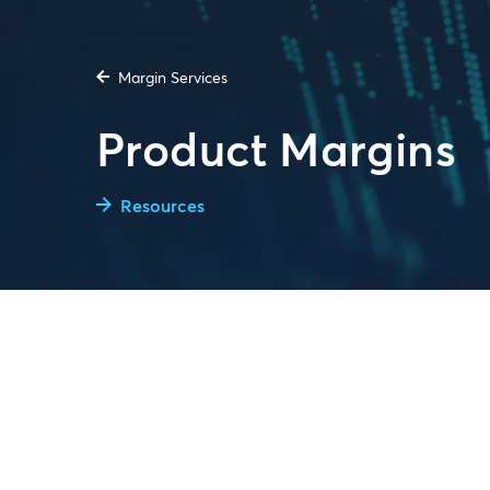
Margin Services
Product Margins
Resources