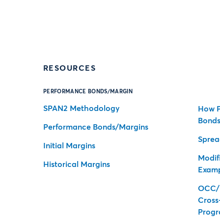
RESOURCES
PERFORMANCE BONDS/MARGIN
SPAN2 Methodology
How P
Bonds
Performance Bonds/Margins
Sprea
Initial Margins
Modifi
Historical Margins
Exam
OCC/
Cross
Prog