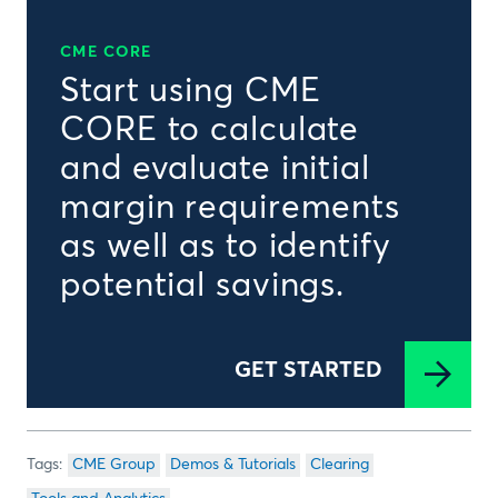
CME CORE
Start using CME
CORE to calculate
and evaluate initial
margin requirements
as well as to identify
potential savings.
GET STARTED
CME Group
Demos & Tutorials
Clearing