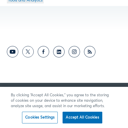
Tools and Analytics
By clicking “Accept All Cookies,” you agree to the storing
of cookies on your device to enhance site navigation,
analyze site usage, and assist in our marketing efforts.
Cookies Settings
Accept All Cookies