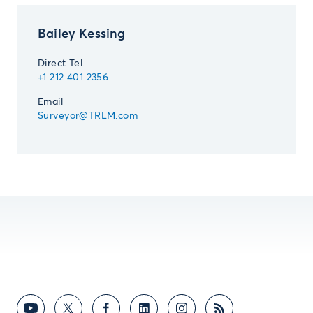
Bailey Kessing
Direct Tel.
+1 212 401 2356
Email
Surveyor@TRLM.com