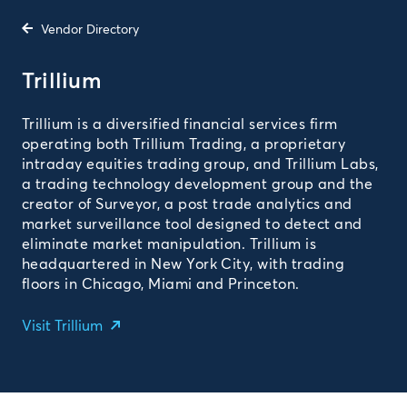
Vendor Directory
Trillium
Trillium is a diversified financial services firm
operating both Trillium Trading, a proprietary
intraday equities trading group, and Trillium Labs,
a trading technology development group and the
creator of Surveyor, a post trade analytics and
market surveillance tool designed to detect and
eliminate market manipulation. Trillium is
headquartered in New York City, with trading
floors in Chicago, Miami and Princeton.
Visit Trillium