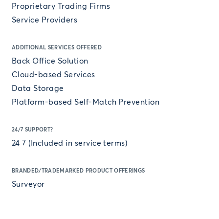
Proprietary Trading Firms
Service Providers
ADDITIONAL SERVICES OFFERED
Back Office Solution
Cloud-based Services
Data Storage
Platform-based Self-Match Prevention
24/7 SUPPORT?
24 7 (Included in service terms)
BRANDED/TRADEMARKED PRODUCT OFFERINGS
Surveyor