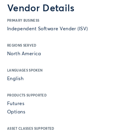
Vendor Details
PRIMARY BUSINESS
Independent Software Vender (ISV)
REGIONS SERVED
North America
LANGUAGES SPOKEN
English
PRODUCTS SUPPORTED
Futures
Options
ASSET CLASSES SUPPORTED