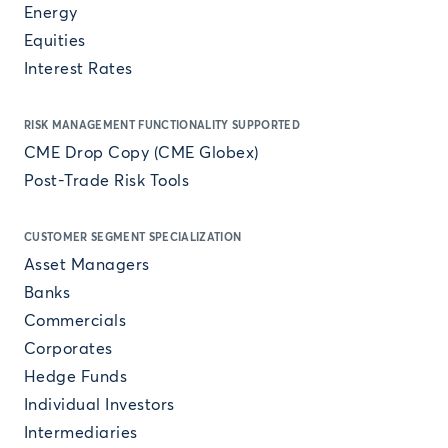
Energy
Equities
Interest Rates
RISK MANAGEMENT FUNCTIONALITY SUPPORTED
CME Drop Copy (CME Globex)
Post-Trade Risk Tools
CUSTOMER SEGMENT SPECIALIZATION
Asset Managers
Banks
Commercials
Corporates
Hedge Funds
Individual Investors
Intermediaries