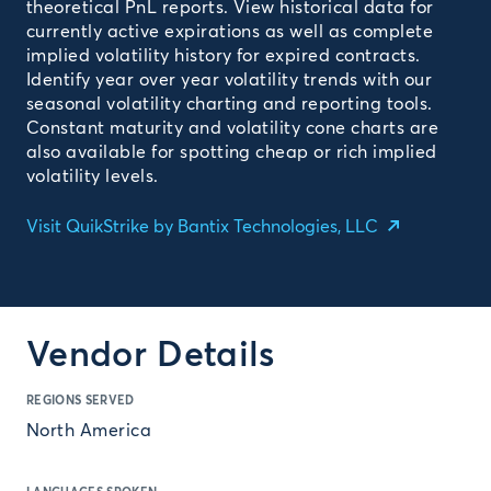
theoretical PnL reports. View historical data for
currently active expirations as well as complete
implied volatility history for expired contracts.
Identify year over year volatility trends with our
seasonal volatility charting and reporting tools.
Constant maturity and volatility cone charts are
also available for spotting cheap or rich implied
volatility levels.
Visit QuikStrike by Bantix Technologies, LLC
Vendor Details
REGIONS SERVED
North America