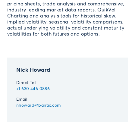
pricing sheets, trade analysis and comprehensive,
industry leading market data reports. QuikVol
Charting and analysis tools for historical skew,
implied volatility, seasonal volatility comparisons,
actual underlying volatility and constant maturity
volatilities for both futures and options.
Nick Howard
Direct Tel.
+1 630 446 0886
Email
nhoward@bantix.com