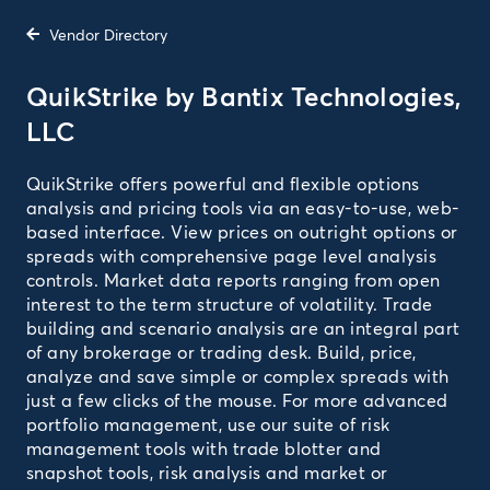
Vendor Directory
QuikStrike by Bantix Technologies,
LLC
QuikStrike offers powerful and flexible options
analysis and pricing tools via an easy-to-use, web-
based interface. View prices on outright options or
spreads with comprehensive page level analysis
controls. Market data reports ranging from open
interest to the term structure of volatility. Trade
building and scenario analysis are an integral part
of any brokerage or trading desk. Build, price,
analyze and save simple or complex spreads with
just a few clicks of the mouse. For more advanced
portfolio management, use our suite of risk
management tools with trade blotter and
snapshot tools, risk analysis and market or