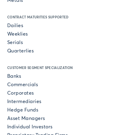
Metals
CONTRACT MATURITIES SUPPORTED
Dailies
Weeklies
Serials
Quarterlies
CUSTOMER SEGMENT SPECIALIZATION
Banks
Commercials
Corporates
Intermediaries
Hedge Funds
Asset Managers
Individual Investors