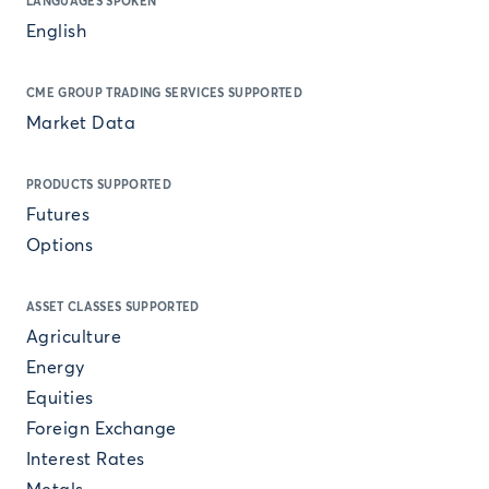
LANGUAGES SPOKEN
English
CME GROUP TRADING SERVICES SUPPORTED
Market Data
PRODUCTS SUPPORTED
Futures
Options
ASSET CLASSES SUPPORTED
Agriculture
Energy
Equities
Foreign Exchange
Interest Rates