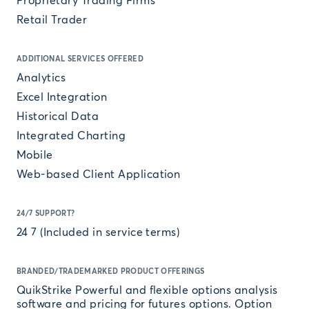
Proprietary Trading Firms
Retail Trader
ADDITIONAL SERVICES OFFERED
Analytics
Excel Integration
Historical Data
Integrated Charting
Mobile
Web-based Client Application
24/7 SUPPORT?
24 7 (Included in service terms)
BRANDED/TRADEMARKED PRODUCT OFFERINGS
QuikStrike Powerful and flexible options analysis
software and pricing for futures options. Option